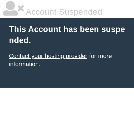
Account Suspended
This Account has been suspe
nded.
Contact your hosting provider
for more
information.