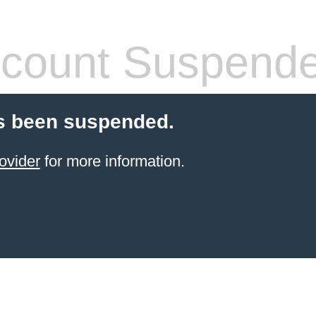
count Suspend
s been suspended.
ovider
for more information.