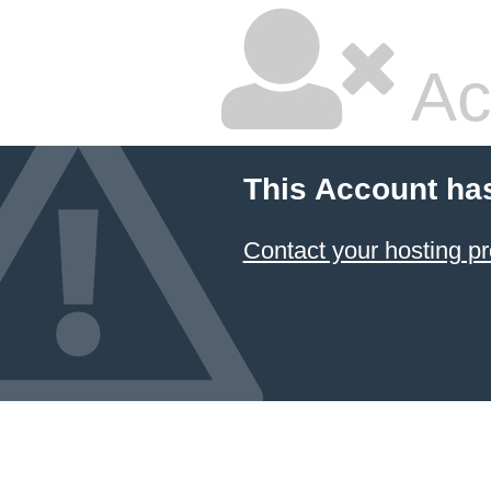
Ac
This Account ha
Contact your hosting pr