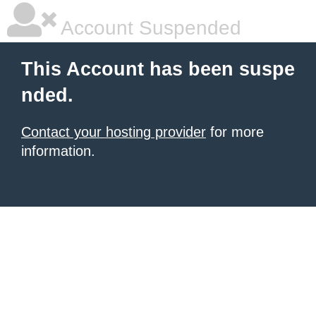
Account Suspended
This Account has been suspe
nded.
Contact your hosting provider
for more
information.