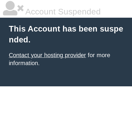
Account Suspended
This Account has been suspe
nded.
Contact your hosting provider
for more
information.