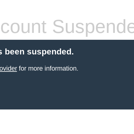
count Suspend
s been suspended.
ovider
for more information.