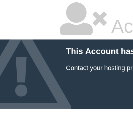
Ac
This Account ha
Contact your hosting pr